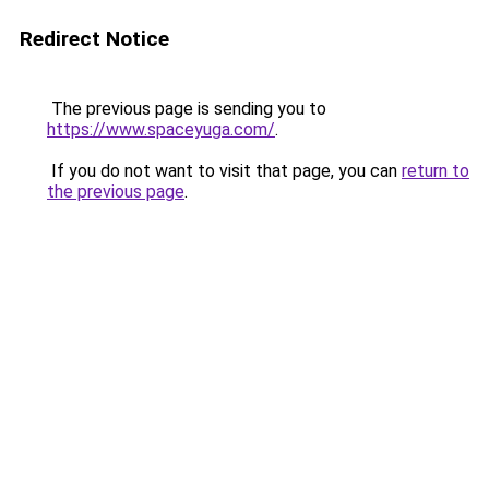
Redirect Notice
The previous page is sending you to
https://www.spaceyuga.com/
.
If you do not want to visit that page, you can
return to
the previous page
.