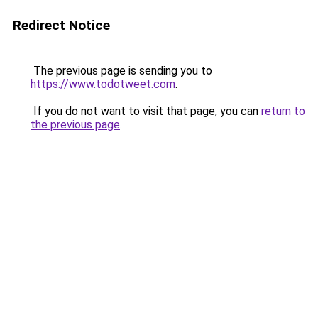
Redirect Notice
The previous page is sending you to
https://www.todotweet.com
.
If you do not want to visit that page, you can
return to
the previous page
.