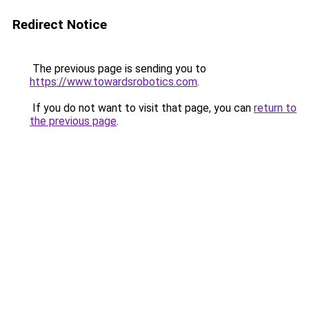
Redirect Notice
The previous page is sending you to
https://www.towardsrobotics.com
.
If you do not want to visit that page, you can
return to
the previous page
.