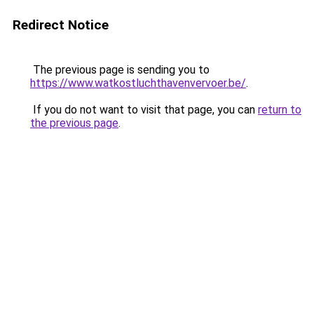
Redirect Notice
The previous page is sending you to
https://www.watkostluchthavenvervoer.be/
.
If you do not want to visit that page, you can
return to
the previous page
.