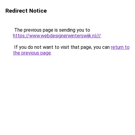
Redirect Notice
The previous page is sending you to
https://www.webdesignerwinterswijk.nl///
.
If you do not want to visit that page, you can
return to
the previous page
.