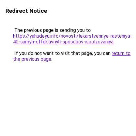
Redirect Notice
The previous page is sending you to
https://yahudeyu.info/novosti/lekarstvennye-rasteniya-
40-samyh-effektivnyh-sposobov-ispolzovaniya
.
If you do not want to visit that page, you can
return to
the previous page
.