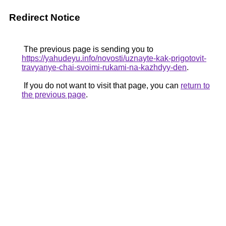
Redirect Notice
The previous page is sending you to
https://yahudeyu.info/novosti/uznayte-kak-prigotovit-
travyanye-chai-svoimi-rukami-na-kazhdyy-den
.
If you do not want to visit that page, you can
return to
the previous page
.