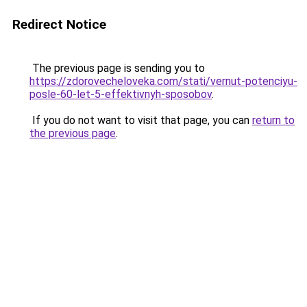
Redirect Notice
The previous page is sending you to
https://zdorovecheloveka.com/stati/vernut-potenciyu-
posle-60-let-5-effektivnyh-sposobov
.
If you do not want to visit that page, you can
return to
the previous page
.