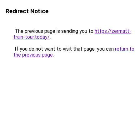
Redirect Notice
The previous page is sending you to
https://zermatt-
train-tour.today/
.
If you do not want to visit that page, you can
return to
the previous page
.