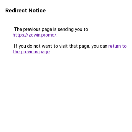
Redirect Notice
The previous page is sending you to
https://zowin.promo/
.
If you do not want to visit that page, you can
return to
the previous page
.