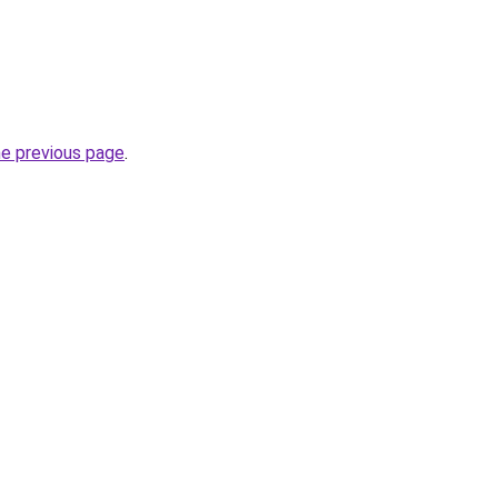
he previous page
.