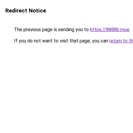
Redirect Notice
The previous page is sending you to
https://8888b.moe
.
If you do not want to visit that page, you can
return to t