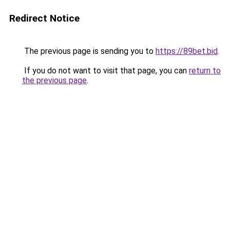
Redirect Notice
The previous page is sending you to
https://89bet.bid
.
If you do not want to visit that page, you can
return to
the previous page
.