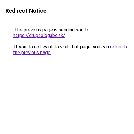
Redirect Notice
The previous page is sending you to
https://drugsblogabc.tk/
.
If you do not want to visit that page, you can
return to
the previous page
.