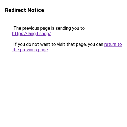
Redirect Notice
The previous page is sending you to
https://langit.shop/
.
If you do not want to visit that page, you can
return to
the previous page
.