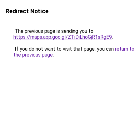
Redirect Notice
The previous page is sending you to
https://maps.app.goo.gl/ZTiDiLhoGjR1sRgE9
.
If you do not want to visit that page, you can
return to
the previous page
.