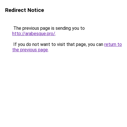
Redirect Notice
The previous page is sending you to
http://arabesque.pro/
.
If you do not want to visit that page, you can
return to
the previous page
.