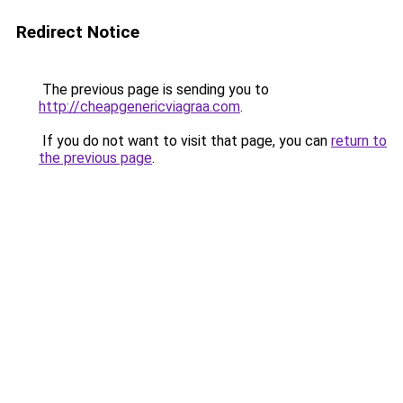
Redirect Notice
The previous page is sending you to
http://cheapgenericviagraa.com
.
If you do not want to visit that page, you can
return to
the previous page
.