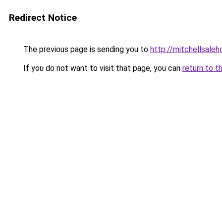
Redirect Notice
The previous page is sending you to
http://mitchellsale
If you do not want to visit that page, you can
return to t