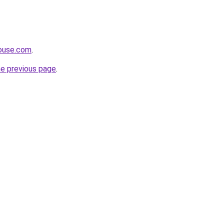
house.com
.
he previous page
.