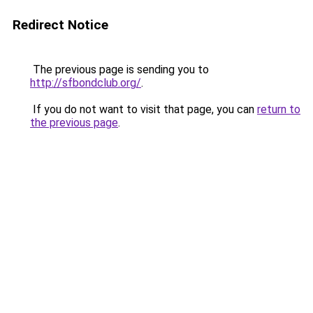
Redirect Notice
The previous page is sending you to
http://sfbondclub.org/
.
If you do not want to visit that page, you can
return to
the previous page
.