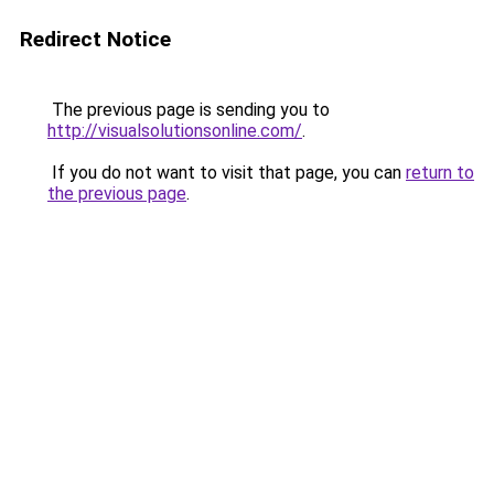
Redirect Notice
The previous page is sending you to
http://visualsolutionsonline.com/
.
If you do not want to visit that page, you can
return to
the previous page
.