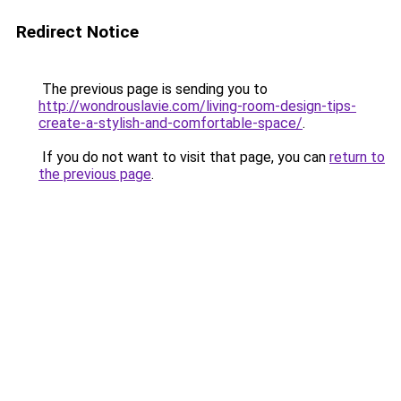
Redirect Notice
The previous page is sending you to
http://wondrouslavie.com/living-room-design-tips-
create-a-stylish-and-comfortable-space/
.
If you do not want to visit that page, you can
return to
the previous page
.