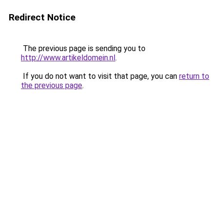
Redirect Notice
The previous page is sending you to
http://www.artikeldomein.nl
.
If you do not want to visit that page, you can
return to
the previous page
.