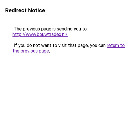
Redirect Notice
The previous page is sending you to
http://www.bouwtradex.nl/
.
If you do not want to visit that page, you can
return to
the previous page
.