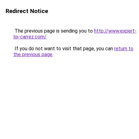
Redirect Notice
The previous page is sending you to
http://www.expert-
loi-carrez.com/
.
If you do not want to visit that page, you can
return to
the previous page
.