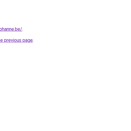
iohanne.be/
.
he previous page
.