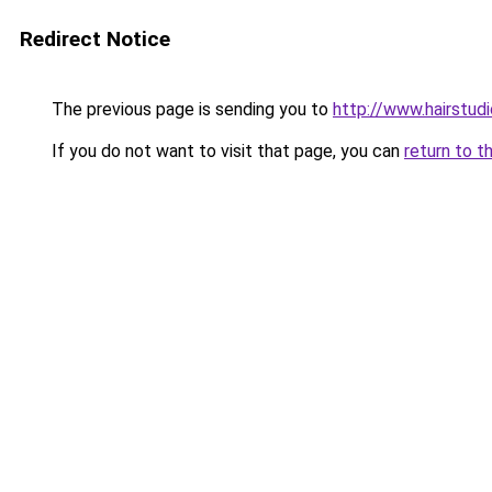
Redirect Notice
The previous page is sending you to
http://www.hairstud
If you do not want to visit that page, you can
return to t