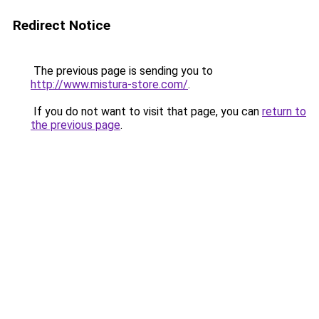
Redirect Notice
The previous page is sending you to
http://www.mistura-store.com/
.
If you do not want to visit that page, you can
return to
the previous page
.