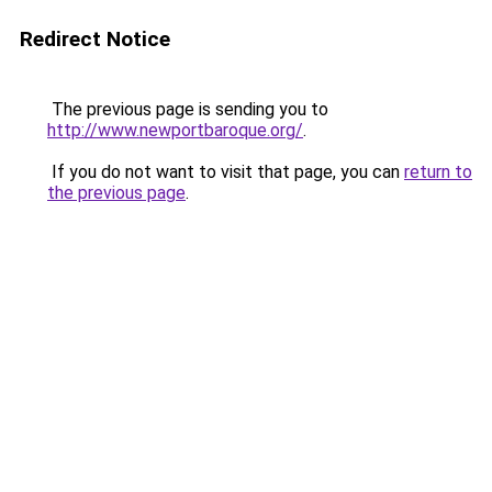
Redirect Notice
The previous page is sending you to
http://www.newportbaroque.org/
.
If you do not want to visit that page, you can
return to
the previous page
.