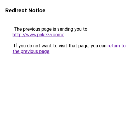
Redirect Notice
The previous page is sending you to
http://www.pakeza.com/
.
If you do not want to visit that page, you can
return to
the previous page
.