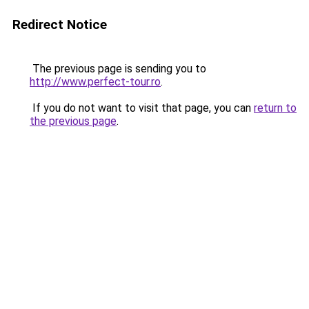
Redirect Notice
The previous page is sending you to
http://www.perfect-tour.ro
.
If you do not want to visit that page, you can
return to
the previous page
.