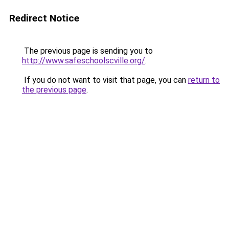
Redirect Notice
The previous page is sending you to
http://www.safeschoolscville.org/
.
If you do not want to visit that page, you can
return to
the previous page
.