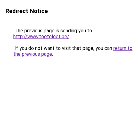
Redirect Notice
The previous page is sending you to
http://www.toeteloet.be/
.
If you do not want to visit that page, you can
return to
the previous page
.