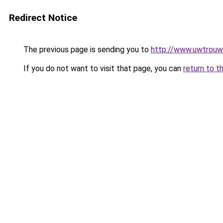
Redirect Notice
The previous page is sending you to
http://www.uwtrouw
If you do not want to visit that page, you can
return to t