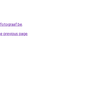
fotograaf.be
.
he previous page
.