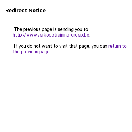
Redirect Notice
The previous page is sending you to
http://www.verkooptraining-groep.be
.
If you do not want to visit that page, you can
return to
the previous page
.