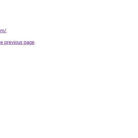
om/
.
he previous page
.