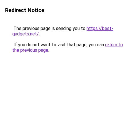
Redirect Notice
The previous page is sending you to
https://best-
gadgets.net/
.
If you do not want to visit that page, you can
return to
the previous page
.