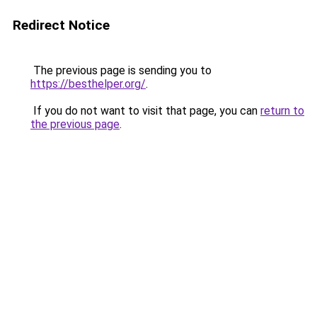
Redirect Notice
The previous page is sending you to
https://besthelper.org/
.
If you do not want to visit that page, you can
return to
the previous page
.