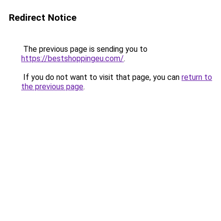
Redirect Notice
The previous page is sending you to
https://bestshoppingeu.com/
.
If you do not want to visit that page, you can
return to
the previous page
.