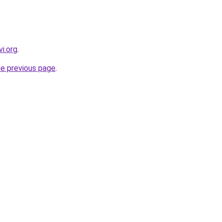
i.org
.
he previous page
.