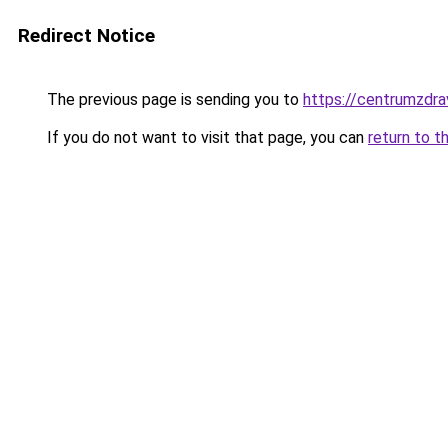
Redirect Notice
The previous page is sending you to
https://centrumzdrav
If you do not want to visit that page, you can
return to t