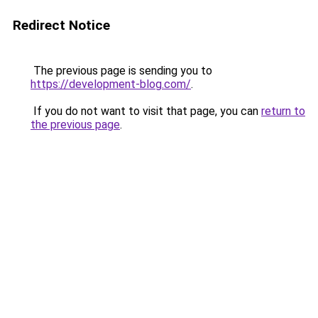
Redirect Notice
The previous page is sending you to
https://development-blog.com/
.
If you do not want to visit that page, you can
return to
the previous page
.