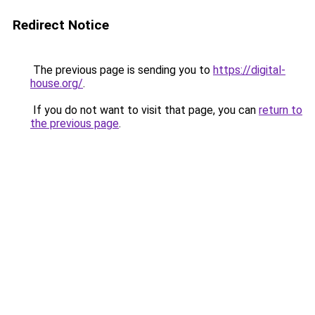
Redirect Notice
The previous page is sending you to
https://digital-
house.org/
.
If you do not want to visit that page, you can
return to
the previous page
.