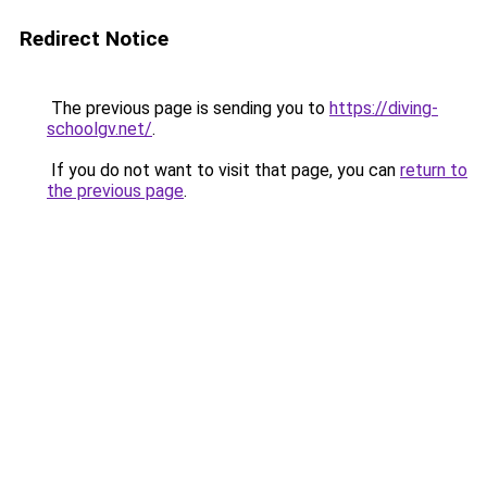
Redirect Notice
The previous page is sending you to
https://diving-
schoolgv.net/
.
If you do not want to visit that page, you can
return to
the previous page
.