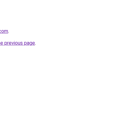
.com
.
he previous page
.