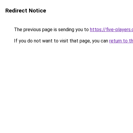
Redirect Notice
The previous page is sending you to
https://five-players
If you do not want to visit that page, you can
return to t