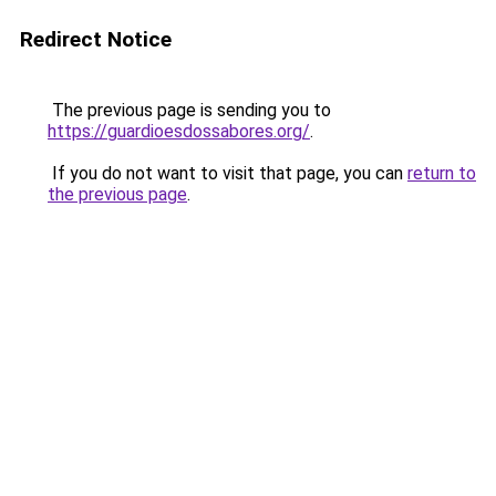
Redirect Notice
The previous page is sending you to
https://guardioesdossabores.org/
.
If you do not want to visit that page, you can
return to
the previous page
.