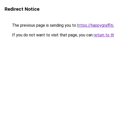
Redirect Notice
The previous page is sending you to
https://happygraffit
If you do not want to visit that page, you can
return to t