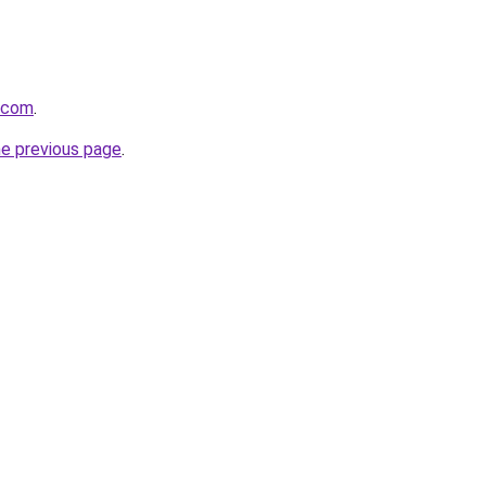
i.com
.
he previous page
.