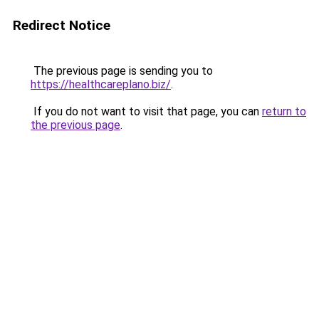
Redirect Notice
The previous page is sending you to
https://healthcareplano.biz/
.
If you do not want to visit that page, you can
return to
the previous page
.