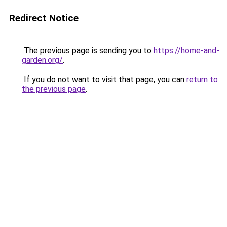
Redirect Notice
The previous page is sending you to
https://home-and-
garden.org/
.
If you do not want to visit that page, you can
return to
the previous page
.