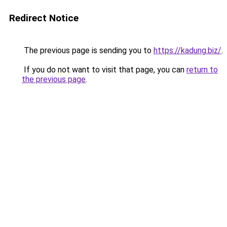
Redirect Notice
The previous page is sending you to
https://kadung.biz/
.
If you do not want to visit that page, you can
return to
the previous page
.