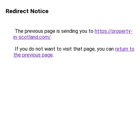
Redirect Notice
The previous page is sending you to
https://property-
in-scotland.com/
.
If you do not want to visit that page, you can
return to
the previous page
.