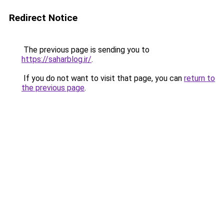
Redirect Notice
The previous page is sending you to
https://saharblog.ir/
.
If you do not want to visit that page, you can
return to
the previous page
.