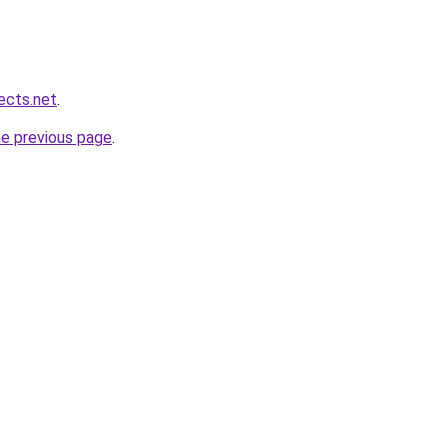
ects.net
.
he previous page
.