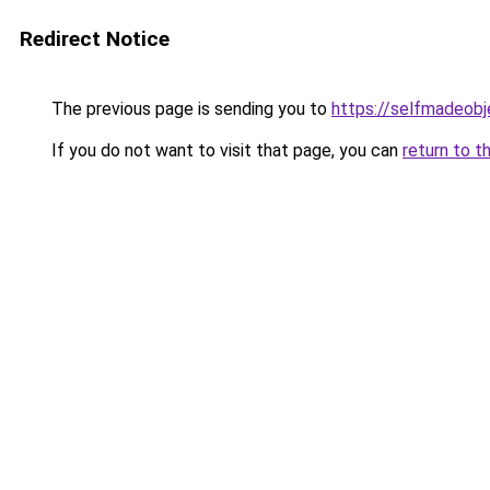
Redirect Notice
The previous page is sending you to
https://selfmadeobj
If you do not want to visit that page, you can
return to t